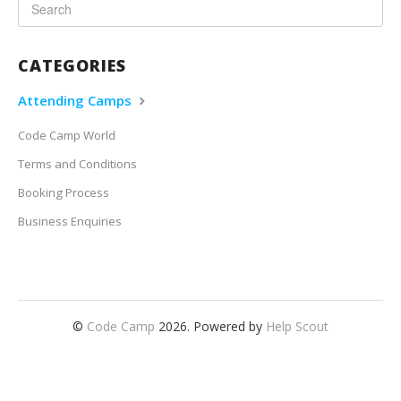
CATEGORIES
Attending Camps
Code Camp World
Terms and Conditions
Booking Process
Business Enquiries
©
Code Camp
2026.
Powered by
Help Scout