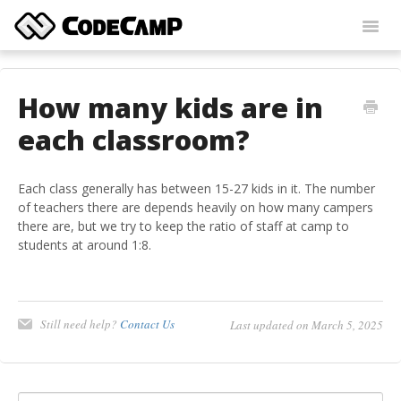
Toggl
Navig
Home
How many kids are in
Contact
each classroom?
Each class generally has between 15-27 kids in it. The number
of teachers there are depends heavily on how many campers
there are, but we try to keep the ratio of staff at camp to
students at around 1:8.
Still need help?
Contact Us
Last updated on March 5, 2025