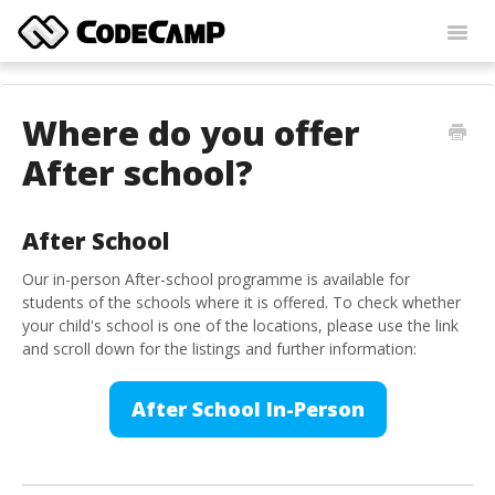
Toggl
Navig
Home
Where do you offer
Contact
After school?
After School
Our in-person After-school programme is available for
students of the schools where it is offered. To check whether
your child's school is one of the locations, please use the link
and scroll down for the listings and further information:
After School In-Person