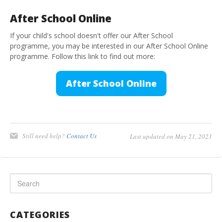
After School Online
If your child's school doesn't offer our After School
programme, you may be interested in our After School Online
programme. Follow this link to find out more:
After School Online
Still need help?
Contact Us
Last updated on May 21, 2021
CATEGORIES